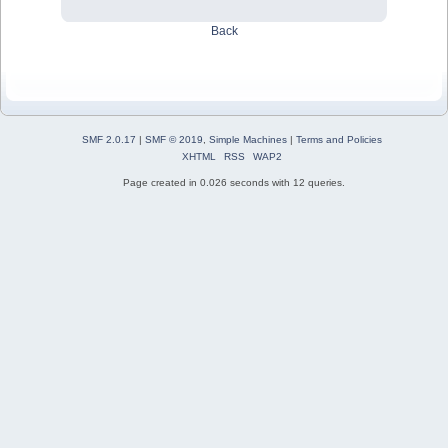
Back
SMF 2.0.17
|
SMF © 2019
,
Simple Machines
|
Terms and Policies
XHTML
RSS
WAP2
Page created in 0.026 seconds with 12 queries.