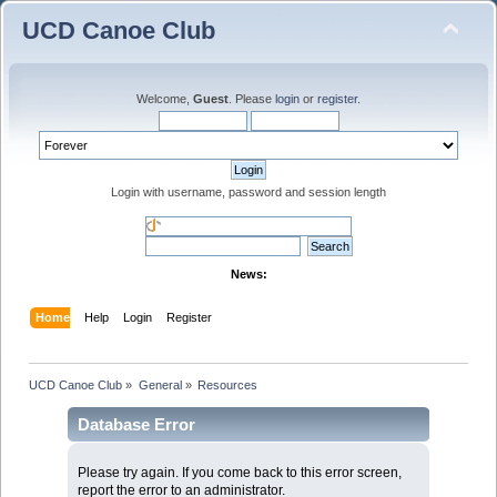
UCD Canoe Club
Welcome,
Guest
. Please
login
or
register
.
Login with username, password and session length
News:
Home
Help
Login
Register
UCD Canoe Club
»
General
»
Resources
Database Error
Please try again. If you come back to this error screen,
report the error to an administrator.