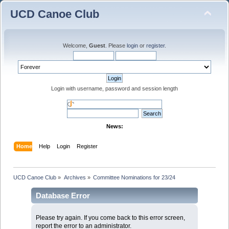
UCD Canoe Club
Welcome,
Guest
. Please
login
or
register
.
Login with username, password and session length
News:
Home
Help
Login
Register
UCD Canoe Club
»
Archives
»
Committee Nominations for 23/24
Database Error
Please try again. If you come back to this error screen,
report the error to an administrator.