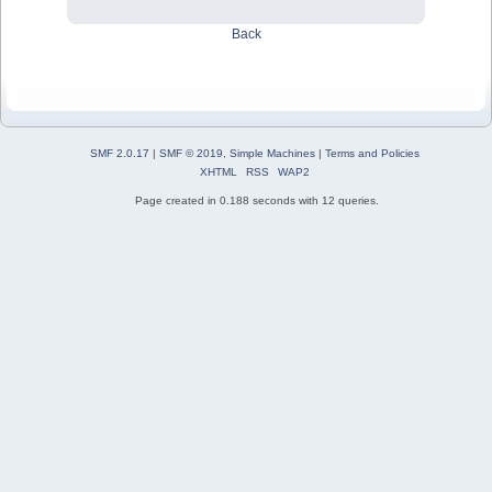
Back
SMF 2.0.17
|
SMF © 2019
,
Simple Machines
|
Terms and Policies
XHTML
RSS
WAP2
Page created in 0.188 seconds with 12 queries.