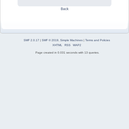
Back
SMF 2.0.17
|
SMF © 2019
,
Simple Machines
|
Terms and Policies
XHTML
RSS
WAP2
Page created in 0.031 seconds with 13 queries.