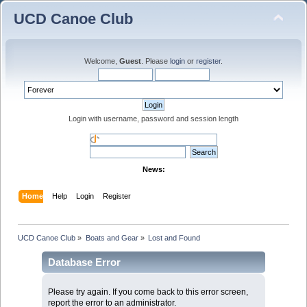
UCD Canoe Club
Welcome,
Guest
. Please
login
or
register
.
Login with username, password and session length
News:
Home
Help
Login
Register
UCD Canoe Club
»
Boats and Gear
»
Lost and Found
Database Error
Please try again. If you come back to this error screen,
report the error to an administrator.