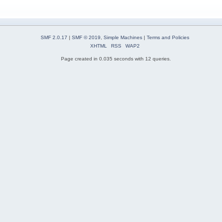
SMF 2.0.17
|
SMF © 2019
,
Simple Machines
|
Terms and Policies
XHTML
RSS
WAP2
Page created in 0.035 seconds with 12 queries.