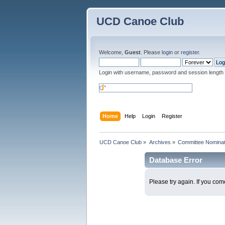
UCD Canoe Club
Welcome,
Guest
. Please
login
or
register
.
Login with username, password and session length
Home
Help
Login
Register
UCD Canoe Club
»
Archives
»
Committee Nominati
Database Error
Please try again. If you come