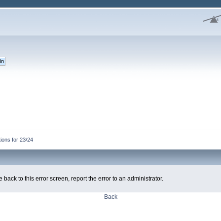
ons for 23/24
 back to this error screen, report the error to an administrator.
Back