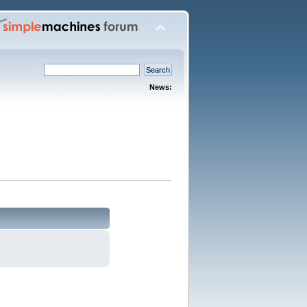
News: