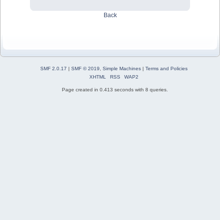
Back
SMF 2.0.17
|
SMF © 2019
,
Simple Machines
|
Terms and Policies
XHTML
RSS
WAP2
Page created in 0.413 seconds with 8 queries.