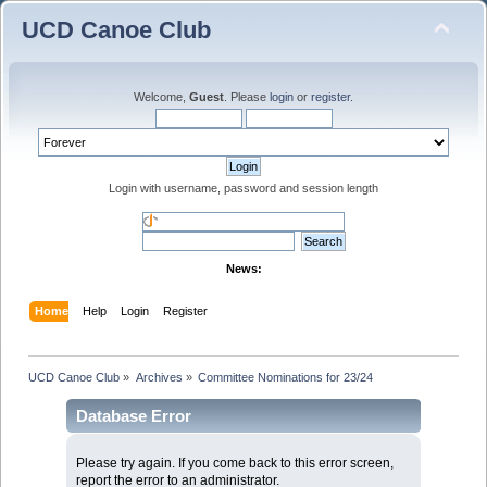
UCD Canoe Club
Welcome,
Guest
. Please
login
or
register
.
Login with username, password and session length
News:
Home
Help
Login
Register
UCD Canoe Club
»
Archives
»
Committee Nominations for 23/24
Database Error
Please try again. If you come back to this error screen,
report the error to an administrator.