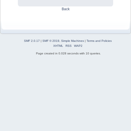
Back
SMF 2.0.17
|
SMF © 2019
,
Simple Machines
|
Terms and Policies
XHTML
RSS
WAP2
Page created in 0.028 seconds with 10 queries.