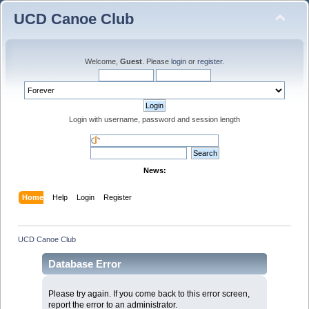
UCD Canoe Club
Welcome,
Guest
. Please
login
or
register
.
Login with username, password and session length
News:
Home
Help
Login
Register
UCD Canoe Club
Database Error
Please try again. If you come back to this error screen,
report the error to an administrator.