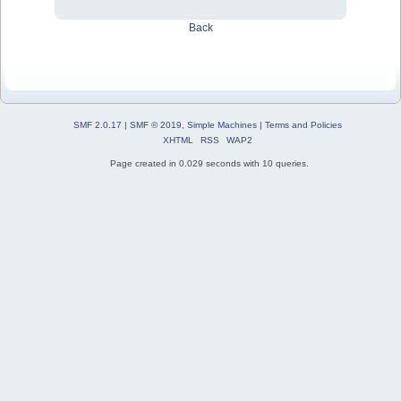
Back
SMF 2.0.17
|
SMF © 2019
,
Simple Machines
|
Terms and Policies
XHTML
RSS
WAP2
Page created in 0.029 seconds with 10 queries.