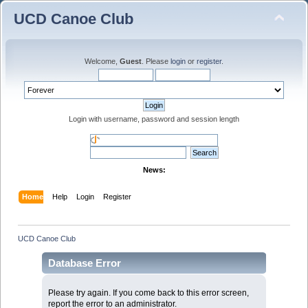
UCD Canoe Club
Welcome,
Guest
. Please
login
or
register
.
Login with username, password and session length
News:
Home
Help
Login
Register
UCD Canoe Club
Database Error
Please try again. If you come back to this error screen,
report the error to an administrator.