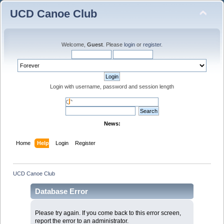
UCD Canoe Club
Welcome,
Guest
. Please
login
or
register
.
Login with username, password and session length
News:
Home
Help
Login
Register
UCD Canoe Club
Database Error
Please try again. If you come back to this error screen,
report the error to an administrator.