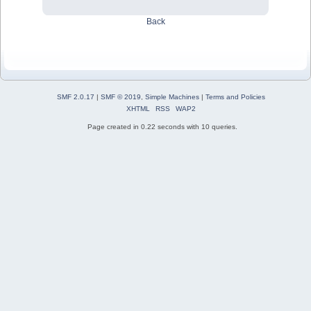
Back
SMF 2.0.17
|
SMF © 2019
,
Simple Machines
|
Terms and Policies
XHTML
RSS
WAP2
Page created in 0.22 seconds with 10 queries.