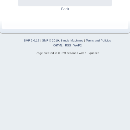
Back
SMF 2.0.17
|
SMF © 2019
,
Simple Machines
|
Terms and Policies
XHTML
RSS
WAP2
Page created in 0.029 seconds with 10 queries.