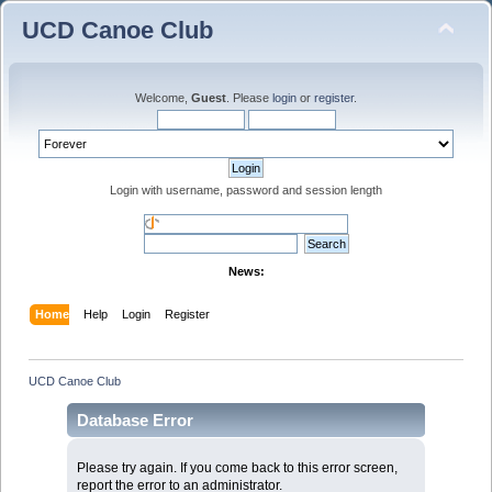
UCD Canoe Club
Welcome,
Guest
. Please
login
or
register
.
Login with username, password and session length
News:
Home
Help
Login
Register
UCD Canoe Club
Database Error
Please try again. If you come back to this error screen,
report the error to an administrator.