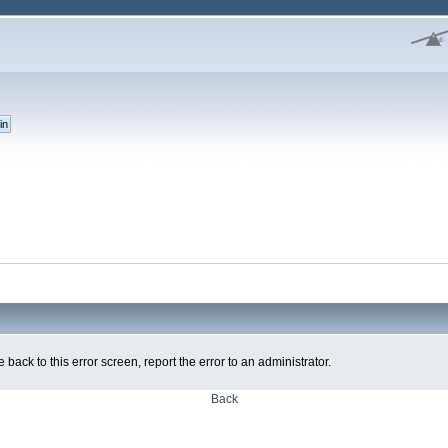
 back to this error screen, report the error to an administrator.
Back