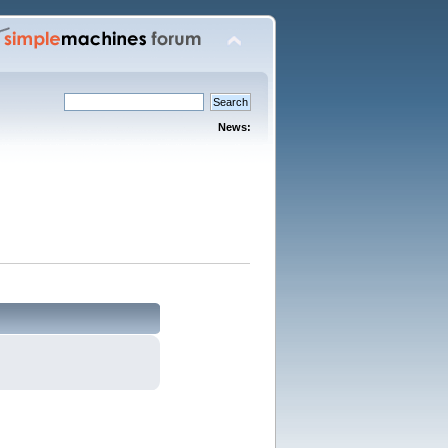
News: