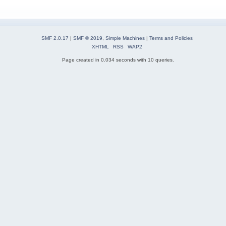
SMF 2.0.17
|
SMF © 2019
,
Simple Machines
|
Terms and Policies
XHTML
RSS
WAP2
Page created in 0.034 seconds with 10 queries.