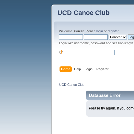
UCD Canoe Club
Welcome,
Guest
. Please
login
or
register
.
Login with username, password and session length
Home
Help
Login
Register
UCD Canoe Club
Database Error
Please try again. If you come