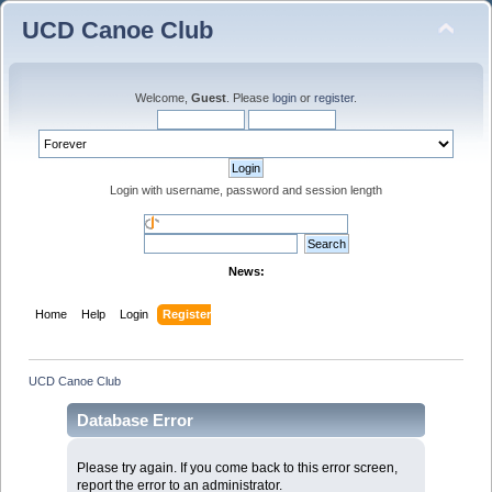
UCD Canoe Club
Welcome,
Guest
. Please
login
or
register
.
Login with username, password and session length
News:
Home
Help
Login
Register
UCD Canoe Club
Database Error
Please try again. If you come back to this error screen,
report the error to an administrator.