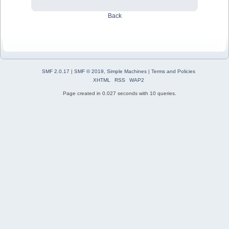
Back
SMF 2.0.17
|
SMF © 2019
,
Simple Machines
|
Terms and Policies
XHTML
RSS
WAP2
Page created in 0.027 seconds with 10 queries.