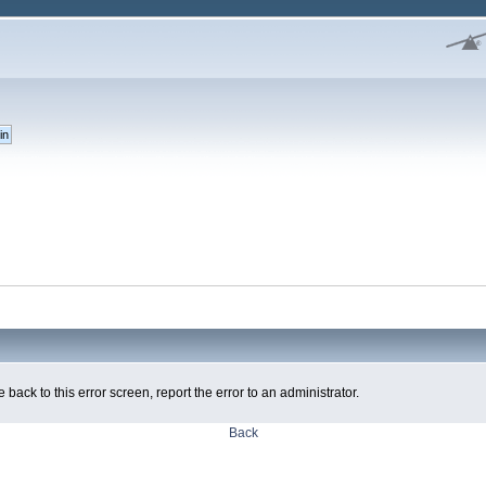
 back to this error screen, report the error to an administrator.
Back