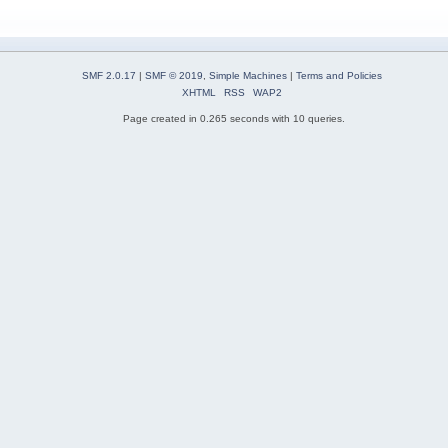
SMF 2.0.17
|
SMF © 2019
,
Simple Machines
|
Terms and Policies
XHTML
RSS
WAP2
Page created in 0.265 seconds with 10 queries.