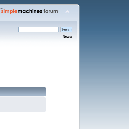
News: