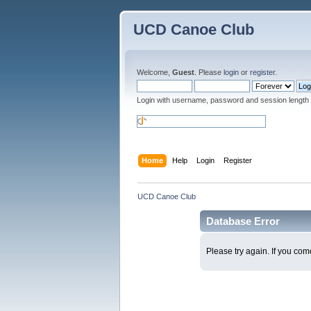
UCD Canoe Club
Welcome,
Guest
. Please
login
or
register
.
Login with username, password and session length
Home
Help
Login
Register
UCD Canoe Club
Database Error
Please try again. If you come