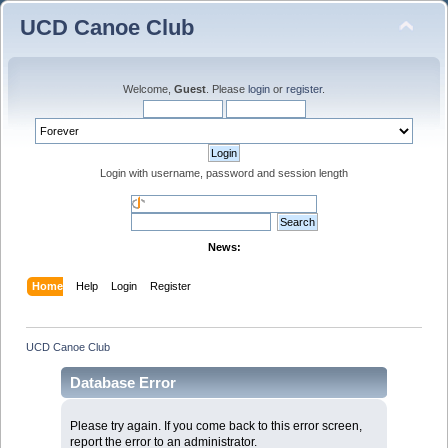
UCD Canoe Club
Welcome,
Guest
. Please
login
or
register
.
Login with username, password and session length
News:
Home
Help
Login
Register
UCD Canoe Club
Database Error
Please try again. If you come back to this error screen,
report the error to an administrator.