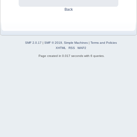
Back
SMF 2.0.17
|
SMF © 2019
,
Simple Machines
|
Terms and Policies
XHTML
RSS
WAP2
Page created in 0.017 seconds with 6 queries.