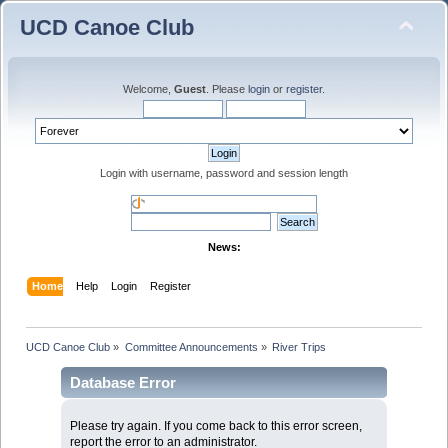
UCD Canoe Club
Welcome,
Guest
. Please
login
or
register
.
Login with username, password and session length
News:
Home
Help
Login
Register
UCD Canoe Club
»
Committee Announcements
»
River Trips
Database Error
Please try again. If you come back to this error screen,
report the error to an administrator.