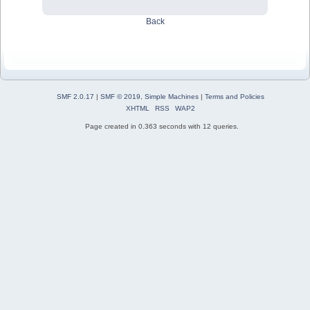
Back
SMF 2.0.17
|
SMF © 2019
,
Simple Machines
|
Terms and Policies
XHTML
RSS
WAP2
Page created in 0.363 seconds with 12 queries.